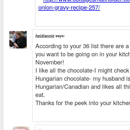
onion-gravy-recipe-257/
heidiannie
says:
According to your 36 list there are a 
you want to be going on in your kitc
November!
I like all the chocolate-I might check
Hungarian chocolate- my husband i
Hungarian/Canadian and likes all th
eat.
Thanks for the peek into your kitche