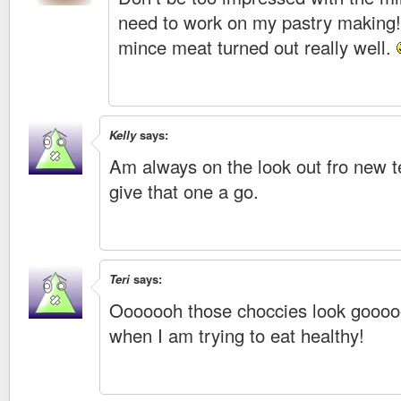
need to work on my pastry making!
mince meat turned out really well.
Kelly
says:
Am always on the look out fro new t
give that one a go.
Teri
says:
Ooooooh those choccies look goooo
when I am trying to eat healthy!