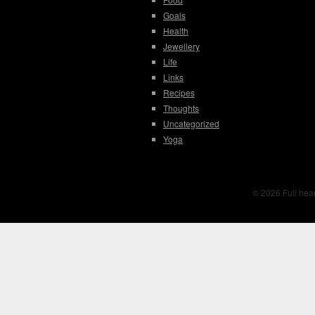
Goals
Health
Jewellery
Life
Links
Recipes
Thoughts
Uncategorized
Yoga
© 2026 Full hear