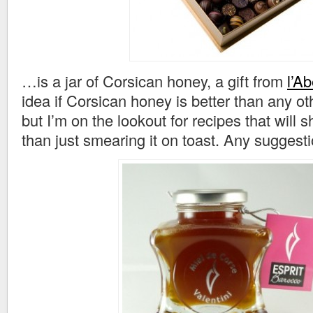
…is a jar of Corsican honey, a gift from
l’Ab
idea if Corsican honey is better than any ot
but I’m on the lookout for recipes that will 
than just smearing it on toast. Any suggest