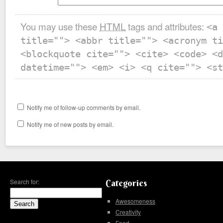
You may use these
HTML
tags and attributes:
<a 
title=""> <abbr title=""> <acronym ti
<blockquote cite=""> <cite> <code> <d
datetime=""> <em> <i> <q cite=""> <st
Notify me of follow-up comments by email.
Notify me of new posts by email.
Search for:
Categories
Awesomeness
Creativity
Food