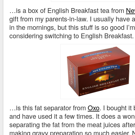
…is a box of English Breakfast tea from
Ne
gift from my parents-in-law. I usually have 
in the mornings, but this stuff is so good I’
considering switching to English Breakfast.
…is this fat separator from
Oxo
. I bought i
and have used it a few times. It does a wond
separating the fat from the meat juices afte
making gravy preparation so much easier. N