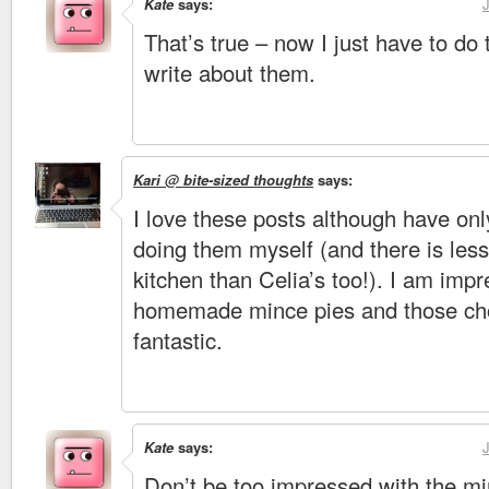
Kate
says:
That’s true – now I just have to do
write about them.
Kari @ bite-sized thoughts
says:
I love these posts although have onl
doing them myself (and there is les
kitchen than Celia’s too!). I am imp
homemade mince pies and those cho
fantastic.
Kate
says:
Don’t be too impressed with the min