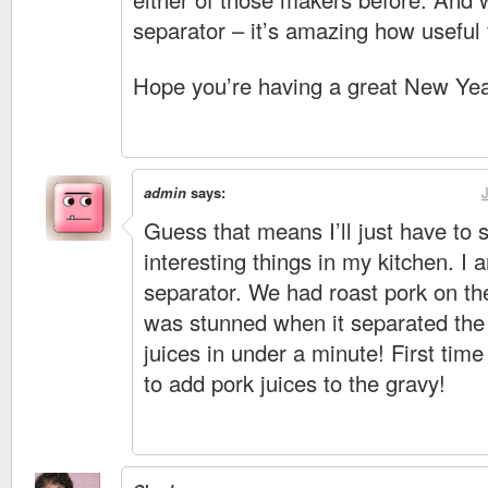
separator – it’s amazing how useful t
Hope you’re having a great New Yea
admin
says:
Guess that means I’ll just have to s
interesting things in my kitchen. I
separator. We had roast pork on t
was stunned when it separated the 
juices in under a minute! First time
to add pork juices to the gravy!