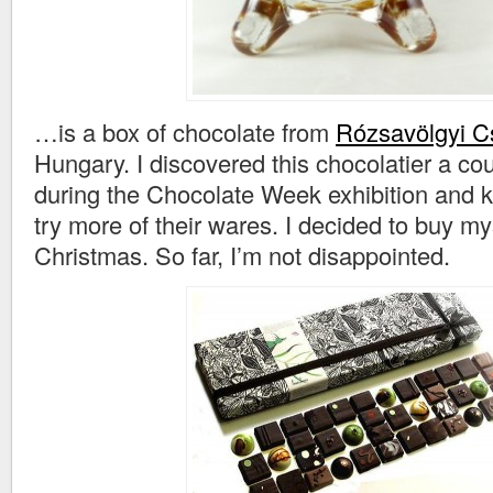
…is a box of chocolate from
Rózsavölgyi C
Hungary. I discovered this chocolatier a co
during the Chocolate Week exhibition and 
try more of their wares. I decided to buy my
Christmas. So far, I’m not disappointed.