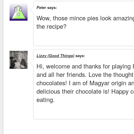
Peter
says:
Wow, those mince pies look amazin
the recipe?
Lizzy (Good Things)
says:
Hi, welcome and thanks for playing 
and all her friends. Love the though
chocolates! I am of Magyar origin 
delicious their chocolate is! Happy 
eating.