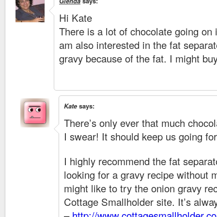
Glenda
says:
Hi Kate
There is a lot of chocolate going on i
am also interested in the fat separa
gravy because of the fat. I might b
Kate
says:
There’s only ever that much chocol
I swear! It should keep us going fo
I highly recommend the fat separato
looking for a gravy recipe without 
might like to try the onion gravy re
Cottage Smallholder site. It’s alw
–
http://www.cottagesmallholder.