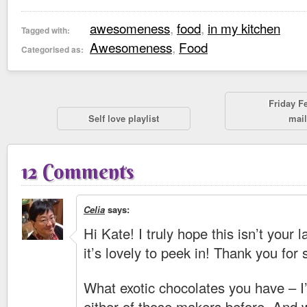
awesomeness
,
food
,
in my kitchen
Tagged with:
Awesomeness
,
Food
Categorised as:
Friday F
Self love playlist
mail
12 Comments
Celia
says:
Hi Kate! I truly hope this isn’t your
it’s lovely to peek in! Thank you for 
What exotic chocolates you have – I
either of those makers before. And w