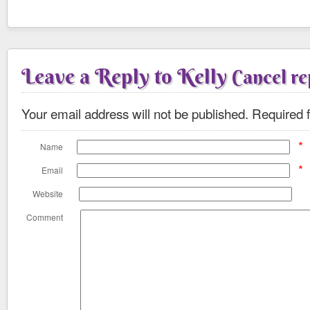
Leave a Reply to
Kelly
Cancel re
Your email address will not be published.
Required f
*
Name
*
Email
Website
Comment