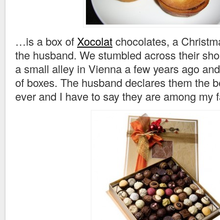
…is a box of
Xocolat
chocolates, a Christm
the husband. We stumbled across their sho
a small alley in Vienna a few years ago an
of boxes. The husband declares them the b
ever and I have to say they are among my f