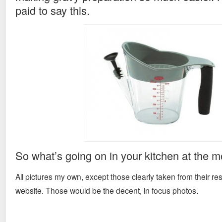
paid to say this.
So what’s going on in your kitchen at the 
All pictures my own, except those clearly taken from their r
website. Those would be the decent, in focus photos.