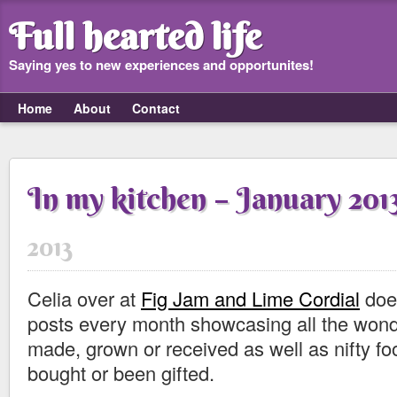
Full hearted life
Saying yes to new experiences and opportunites!
Home
About
Contact
In my kitchen – January 201
2013
Celia over at
Fig Jam and Lime Cordial
does
posts every month showcasing all the wond
made, grown or received as well as nifty fo
bought or been gifted.