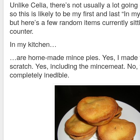
Unlike Celia, there’s not usually a lot going
so this is likely to be my first and last “In m
but here’s a few random items currently sit
counter.
In my kitchen…
…are home-made mince pies. Yes, I made 
scratch. Yes, including the mincemeat. No, 
completely inedible.