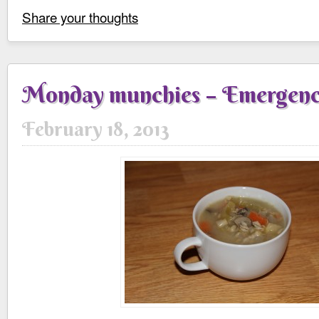
Share your thoughts
Monday munchies – Emergenc
February 18, 2013