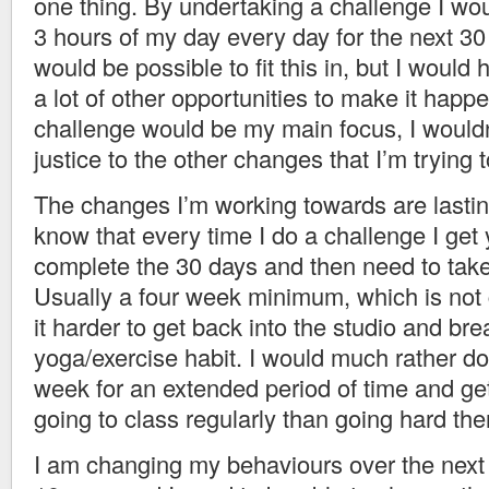
one thing. By undertaking a challenge I wo
3 hours of my day every day for the next 30 
would be possible to fit this in, but I would
a lot of other opportunities to make it happ
challenge would be my main focus, I wouldn
justice to the other changes that I’m trying 
The changes I’m working towards are lastin
know that every time I do a challenge I get 
complete the 30 days and then need to take
Usually a four week minimum, which is not
it harder to get back into the studio and bre
yoga/exercise habit. I would much rather do
week for an extended period of time and get 
going to class regularly than going hard then
I am changing my behaviours over the next