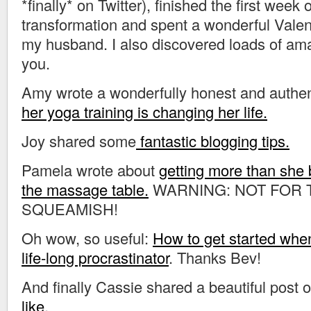
*finally* on Twitter), finished the first wee
transformation and spent a wonderful Valen
my husband. I also discovered loads of ama
you.
Amy wrote a wonderfully honest and authen
her yoga training is changing her life.
Joy shared some
fantastic blogging tips.
Pamela wrote about
getting more than she 
the massage table.
WARNING: NOT FOR 
SQUEAMISH!
Oh wow, so useful:
How to get started whe
life-long procrastinator
. Thanks Bev!
And finally Cassie shared a beautiful post 
like
.