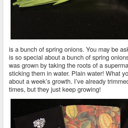
is a bunch of spring onions. You may be as
is so special about a bunch of spring onion
was grown by taking the roots of a superm
sticking them in water. Plain water! What y
about a week’s growth. I’ve already trimme
times, but they just keep growing!