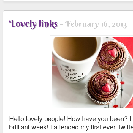
Lovely links
February 16, 2013
Hello lovely people! How have you been? I
brilliant week! I attended my first ever Twitt