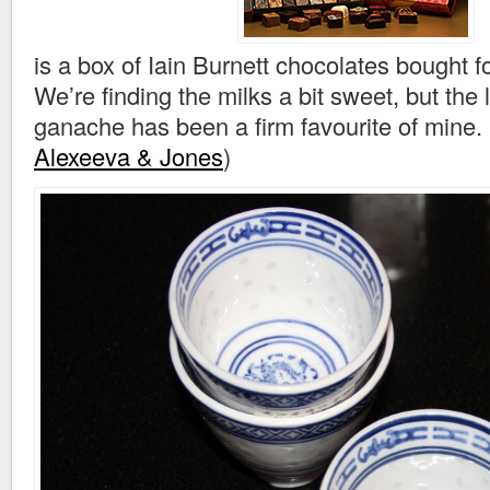
is a box of Iain Burnett chocolates bought f
We’re finding the milks a bit sweet, but th
ganache has been a firm favourite of mine.
Alexeeva & Jones
)