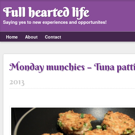
Full hearted life
Saying yes to new experiences and opportunites!
Home
About
Contact
Monday munchies – Tuna patt
2013