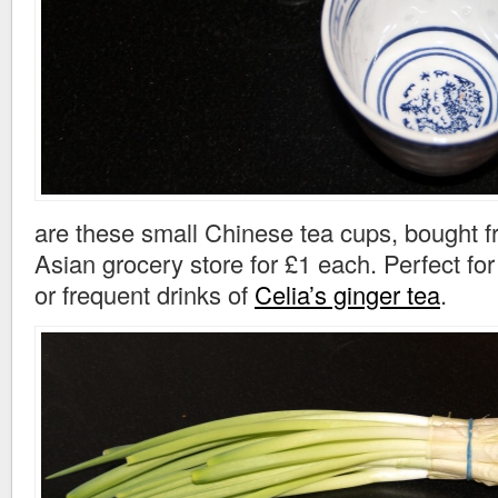
are these small Chinese tea cups, bought f
Asian grocery store for £1 each. Perfect fo
or frequent drinks of
Celia’s ginger tea
.