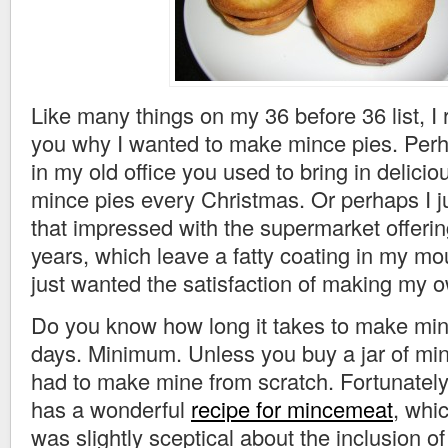
Like many things on my 36 before 36 list, I re
you why I wanted to make mince pies. Perha
in my old office you used to bring in delic
mince pies every Christmas. Or perhaps I j
that impressed with the supermarket offerin
years, which leave a fatty coating in my mo
just wanted the satisfaction of making my 
Do you know how long it takes to make mi
days. Minimum. Unless you buy a jar of min
had to make mine from scratch. Fortunately
has a wonderful
recipe for mincemeat
, whic
was slightly sceptical about the inclusion of