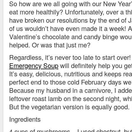
So how are we all going with our New Year’
eat more healthily? Unfortunately, over a th
have broken our resolutions by the end of 
of us wouldn’t have even made it a week! A
Valentine’s chocolate and candy binge wou
helped. Or was that just me?
Regardless, it’s never too late to start ove
Emergency Soup
will definitely help you ge
It’s easy, delicious, nutritious and keeps real
perfect end to those cold February days we
Because my husband in a carnivore, I add
leftover roast lamb on the second night, wh
But the vegetarian version is equally good.
Ingredients
4 cups of mushrooms – I used chestnut, bu