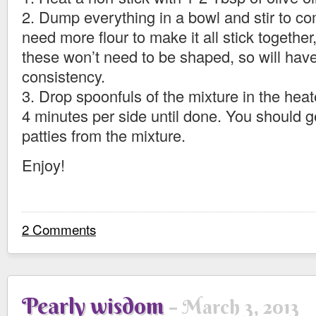
2. Dump everything in a bowl and stir to c
need more flour to make it all stick togethe
these won’t need to be shaped, so will have
consistency.
3. Drop spoonfuls of the mixture in the heat
4 minutes per side until done. You should g
patties from the mixture.
Enjoy!
2 Comments
Pearly wisdom
March 3, 2013