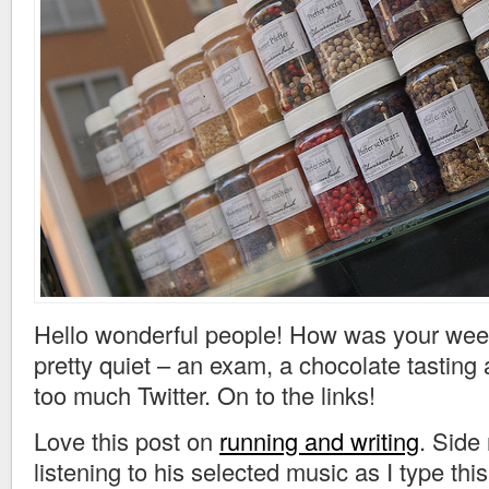
Hello wonderful people! How was your we
pretty quiet – an exam, a chocolate tasting 
too much Twitter. On to the links!
Love this post on
running and writing
. Side
listening to his selected music as I type this