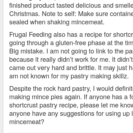
finished product tasted delicious and smelle
Christmas. Note to self: Make sure container
sealed when shaking mincemeat.
Frugal Feeding also has a recipe for shortc
going through a gluten-free phase at the time
Big mistake. I am not going to link to the pa
because it really didn’t work for me. It didn’t
came out very hard and brittle. It may just
am not known for my pastry making skillz.
Despite the rock hard pastry, I would definite
making mince pies again. If anyone has a f
shortcrust pastry recipe, please let me kno
anyone have any suggestions for using up l
mincemeat?