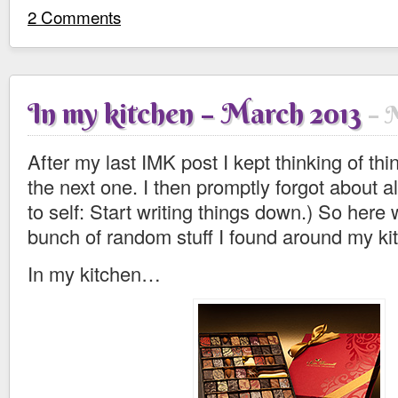
2 Comments
In my kitchen – March 2013
M
After my last IMK post I kept thinking of thi
the next one. I then promptly forgot about al
to self: Start writing things down.) So here
bunch of random stuff I found around my ki
In my kitchen…