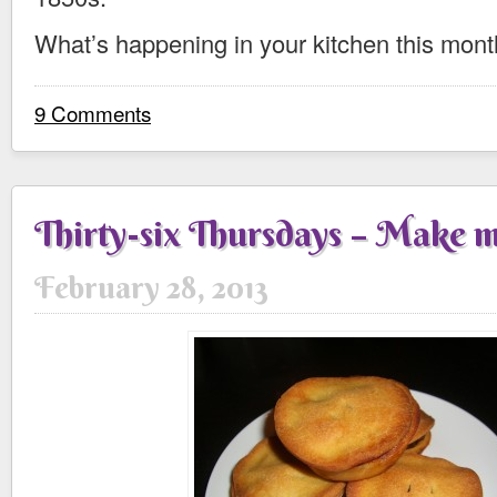
What’s happening in your kitchen this mon
9 Comments
Thirty-six Thursdays – Make m
February 28, 2013