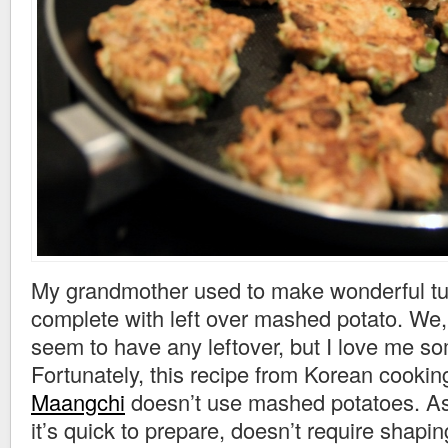
My grandmother used to make wonderful tun
complete with left over mashed potato. We
seem to have any leftover, but I love me so
Fortunately, this recipe from Korean cooking
Maangchi
doesn’t use mashed potatoes. A
it’s quick to prepare, doesn’t require shaping