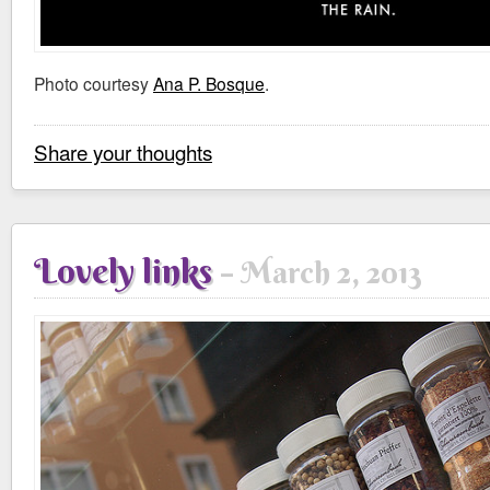
Photo courtesy
Ana P. Bosque
.
Share your thoughts
Lovely links
March 2, 2013