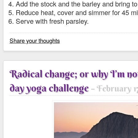
Add the stock and the barley and bring to 
Reduce heat, cover and simmer for 45 mi
Serve with fresh parsley.
Share your thoughts
Radical change; or why I’m no
day yoga challenge
February 17