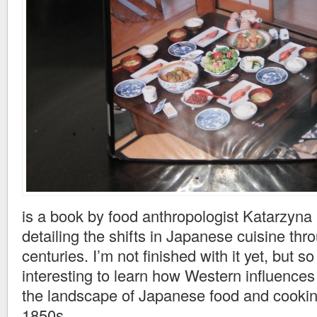
is a book by food anthropologist Katarzyna
detailing the shifts in Japanese cuisine thr
centuries. I’m not finished with it yet, but so
interesting to learn how Western influence
the landscape of Japanese food and cookin
1850s.