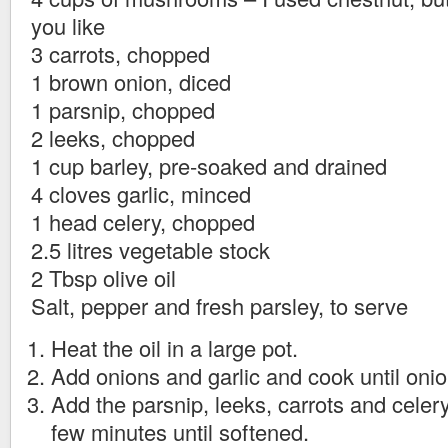
you like
3 carrots, chopped
1 brown onion, diced
1 parsnip, chopped
2 leeks, chopped
1 cup barley, pre-soaked and drained
4 cloves garlic, minced
1 head celery, chopped
2.5 litres vegetable stock
2 Tbsp olive oil
Salt, pepper and fresh parsley, to serve
Heat the oil in a large pot.
Add onions and garlic and cook until onion
Add the parsnip, leeks, carrots and celery
few minutes until softened.