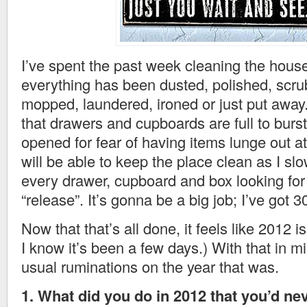
I’ve spent the past week cleaning the hous
everything has been dusted, polished, scr
mopped, laundered, ironed or just put away
that drawers and cupboards are full to burs
opened for fear of having items lunge out at
will be able to keep the place clean as I sl
every drawer, cupboard and box looking for 
“release”. It’s gonna be a big job; I’ve got 3
Now that that’s all done, it feels like 2012 is
I know it’s been a few days.) With that in m
usual ruminations on the year that was.
1. What did you do in 2012 that you’d ne