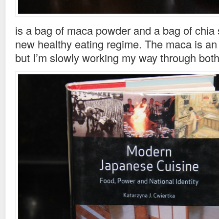
is a bag of maca powder and a bag of chia 
new healthy eating regime. The maca is an 
but I’m slowly working my way through bot