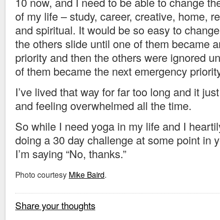
10 now, and I need to be able to change the
of my life – study, career, creative, home, re
and spiritual. It would be so easy to change
the others slide until one of them became
priority and then the others were ignored unt
of them became the next emergency priority
I’ve lived that way for far too long and it jus
and feeling overwhelmed all the time.
So while I need yoga in my life and I hear
doing a 30 day challenge at some point in you
I’m saying “No, thanks.”
Photo courtesy
Mike Baird
.
Share your thoughts