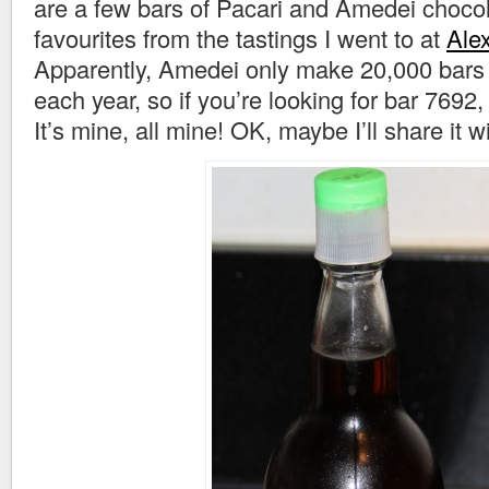
are a few bars of Pacari and Amedei choco
favourites from the tastings I went to at
Ale
Apparently, Amedei only make 20,000 bars 
each year, so if you’re looking for bar 7692, 
It’s mine, all mine! OK, maybe I’ll share it 