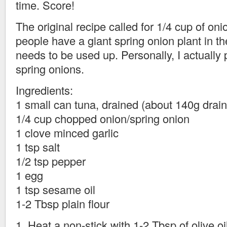
time. Score!
The original recipe called for 1/4 cup of on
people have a giant spring onion plant in the
needs to be used up. Personally, I actually p
spring onions.
Ingredients:
1 small can tuna, drained (about 140g drai
1/4 cup chopped onion/spring onion
1 clove minced garlic
1 tsp salt
1/2 tsp pepper
1 egg
1 tsp sesame oil
1-2 Tbsp plain flour
1. Heat a non-stick with 1-2 Tbsp of olive oil