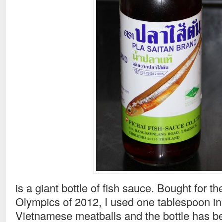
is a giant bottle of fish sauce. Bought for t
Olympics of 2012, I used one tablespoon i
Vietnamese meatballs and the bottle has be