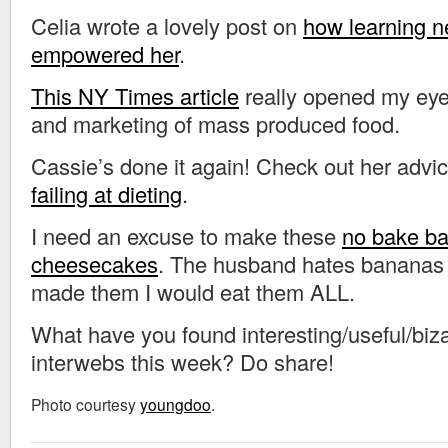
Celia wrote a lovely post on
how learning n
empowered her
.
This NY Times article
really opened my eye
and marketing of mass produced food.
Cassie’s done it again! Check out her advi
failing at dieting
.
I need an excuse to make these
no bake b
cheesecakes
. The husband hates bananas a
made them I would eat them ALL.
What have you found interesting/useful/biza
interwebs this week? Do share!
Photo courtesy
youngdoo
.