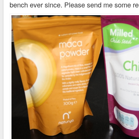
bench ever since. Please send me some reci