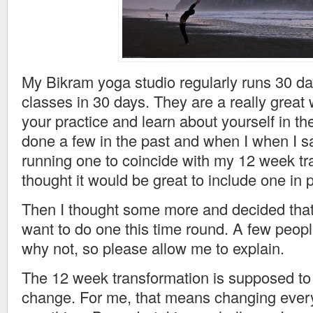
My Bikram yoga studio regularly runs 30 da
classes in 30 days. They are a really great
your practice and learn about yourself in th
done a few in the past and when I when I s
running one to coincide with my 12 week tr
thought it would be great to include one in 
Then I thought some more and decided that I
want to do one this time round. A few peo
why not, so please allow me to explain.
The 12 week transformation is supposed to 
change. For me, that means changing everyt