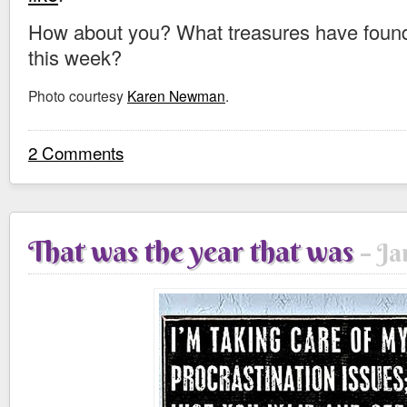
How about you? What treasures have found 
this week?
Photo courtesy
Karen Newman
.
2 Comments
That was the year that was
Ja