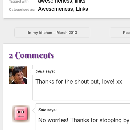
awesomeness
,
links
Tagged with:
Awesomeness
,
Links
Categorised as:
In my kitchen – March 2013
Pea
2 Comments
Celia
says:
Thanks for the shout out, love! xx
Kate
says:
No worries! Thanks for stopping by