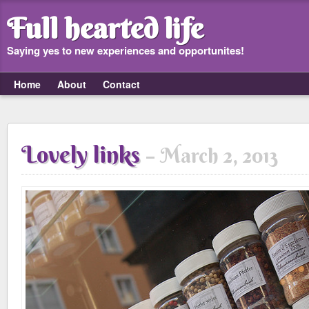
Full hearted life
Saying yes to new experiences and opportunites!
Home
About
Contact
Lovely links
March 2, 2013