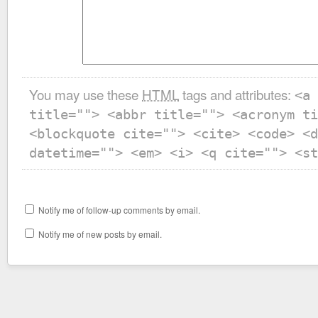
You may use these
HTML
tags and attributes:
<a 
title=""> <abbr title=""> <acronym ti
<blockquote cite=""> <cite> <code> <d
datetime=""> <em> <i> <q cite=""> <st
Notify me of follow-up comments by email.
Notify me of new posts by email.