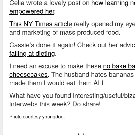
Celia wrote a lovely post on
how learning n
empowered her
.
This NY Times article
really opened my eye
and marketing of mass produced food.
Cassie’s done it again! Check out her advi
failing at dieting
.
I need an excuse to make these
no bake b
cheesecakes
. The husband hates bananas a
made them I would eat them ALL.
What have you found interesting/useful/biza
interwebs this week? Do share!
Photo courtesy
youngdoo
.