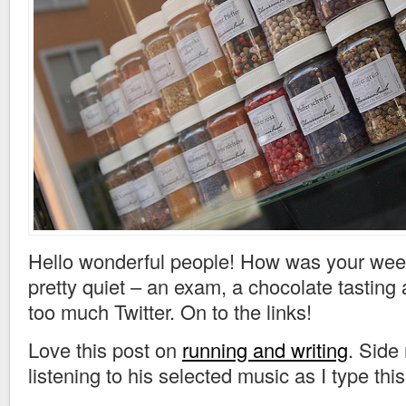
Hello wonderful people! How was your we
pretty quiet – an exam, a chocolate tasting 
too much Twitter. On to the links!
Love this post on
running and writing
. Side
listening to his selected music as I type this