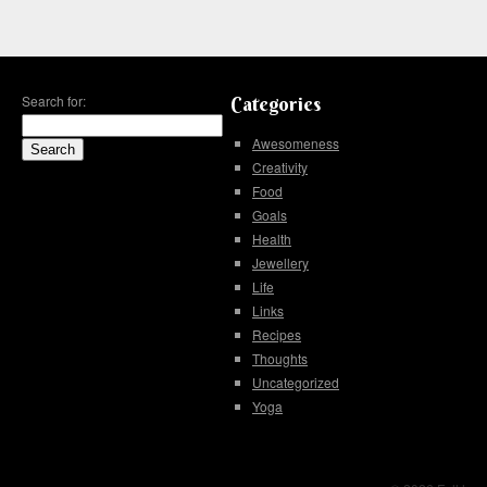
Search for:
Categories
Awesomeness
Creativity
Food
Goals
Health
Jewellery
Life
Links
Recipes
Thoughts
Uncategorized
Yoga