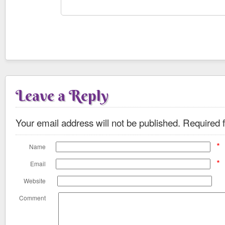
Leave a Reply
Your email address will not be published.
Required f
*
Name
*
Email
Website
Comment