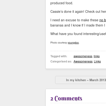
produced food.
Cassie’s done it again! Check out he
I need an excuse to make these
no 
bananas and I know if I made them I
What have you found interesting/usef
Photo courtesy
youngdoo
.
Tagged with:
awesomeness
,
links
Categorised as:
Awesomeness
,
Links
In my kitchen – March 2013
2 Comments