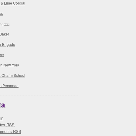
 & Lime Cordial
es
ggess
 Baker
a Brigade
me
 in New York
's Charm School
s Personae
ta
in
ries
RSS
mments
RSS