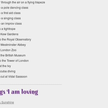
 through the air on a flying trapeze
e a pole dancing class
 a first aid class
 a singing class
e an improv class
 a tightrope
it Kew Gardens
to the Royal Observatory
it Westminster Abbey
it London Zoo
t the British Museum
to the Tower of London
at the Ivy
scuba diving
 cut at Vidal Sassoon
gs I am loving
& Sunshine