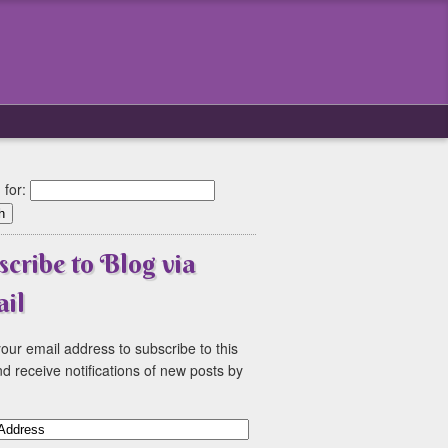
 for:
scribe to Blog via
il
our email address to subscribe to this
d receive notifications of new posts by