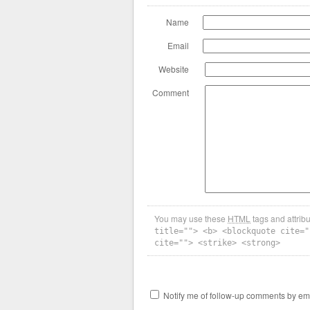
Name
Email
Website
Comment
You may use these
HTML
tags and attrib
title=""> <b> <blockquote cite="
cite=""> <strike> <strong>
Notify me of follow-up comments by ema