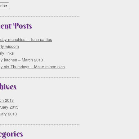
ent Posts
day munchies – Tuna patties
rly wisdom
ly links
my kitchen – March 2013
rty-six Thursdays – Make mince pies
hives
ch 2013
ruary 2013
uary 2013
egories