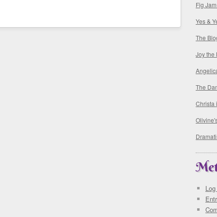
Fig Jam
Yes & Y
The Blo
Joy the
Angelic
The Da
Christa
Olivine
Dramati
Me
Log 
Ent
Co