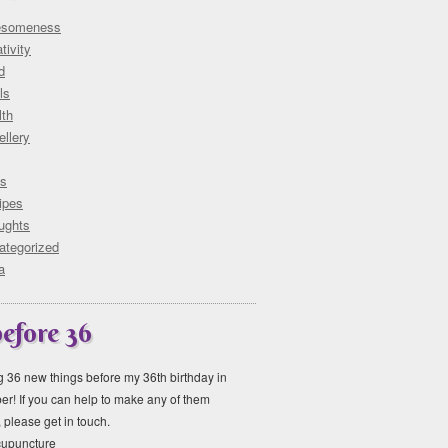
someness
tivity
d
ls
lth
llery
ks
ipes
ughts
ategorized
a
before 36
ng 36 new things before my 36th birthday in
r! If you can help to make any of them
please get in touch.
acupuncture