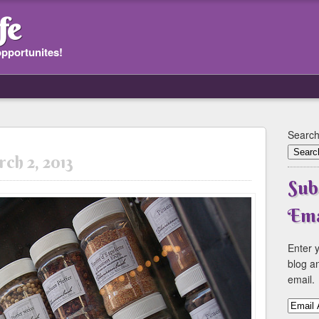
fe
opportunites!
Search
ch 2, 2013
Sub
Ema
Enter y
blog an
email.