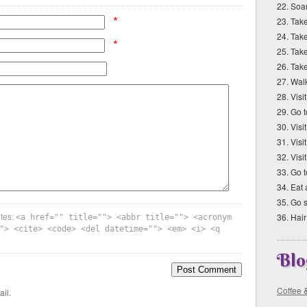
22. Soar
*
23. Tak
24. Take
*
25. Take
26. Tak
27. Walk
28. Vis
29. Go 
30. Vis
31. Vis
32. Visi
33. Go 
34. Eat 
35. Go 
utes:
36. Hair
<a href="" title=""> <abbr title=""> <acronym
"> <cite> <code> <del datetime=""> <em> <i> <q
Blo
Coffee 
il.