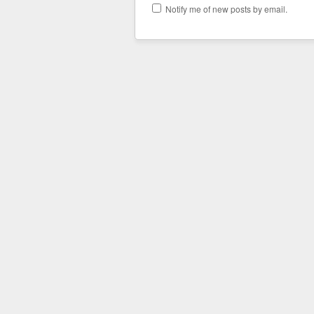
Notify me of new posts by email.