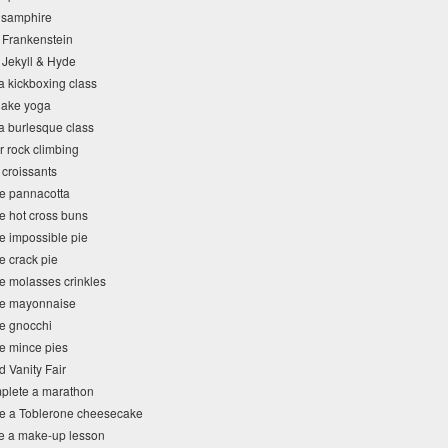
 samphire
 Frankenstein
 Jekyll & Hyde
a kickboxing class
snake yoga
 a burlesque class
r rock climbing
 croissants
e pannacotta
e hot cross buns
e impossible pie
e crack pie
e molasses crinkles
ke mayonnaise
e gnocchi
e mince pies
 Vanity Fair
plete a marathon
e a Toblerone cheesecake
e a make-up lesson