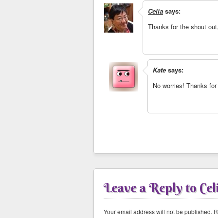
Celia
says:
Thanks for the shout out
Kate
says:
No worries! Thanks for
Leave a Reply to
Cel
Your email address will not be published.
Re