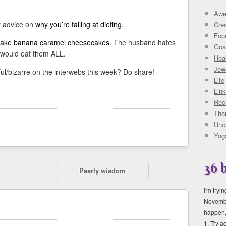
Awe
r advice on
why you’re failing at dieting
.
Crea
Foo
bake banana caramel cheesecakes
. The husband hates
Goa
 would eat them ALL.
Hea
Jewe
ul/bizarre on the interwebs this week? Do share!
Life
Lin
Rec
Tho
Unc
Yog
36 
Pearly wisdom
I'm tryi
Novembe
happen, 
1. Try 