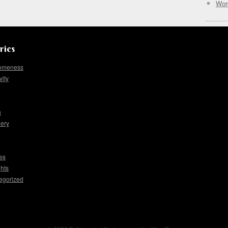
Wor
ries
omeness
vity
h
lery
es
hts
egorized