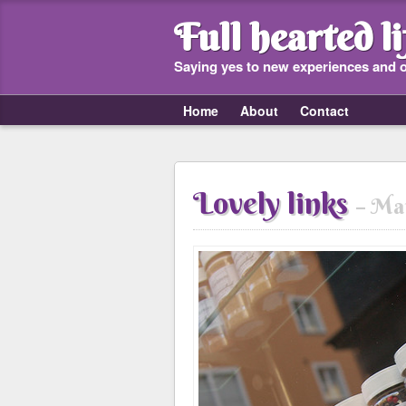
Full hearted li
Saying yes to new experiences and 
Home
About
Contact
Lovely links
Mar