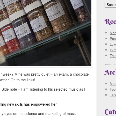
Rec
Mon
Pea
Love
In 
Thi
Arc
r week? Mine was pretty quiet – an exam, a chocolate
itter. On to the links!
Mar
. Side note – I am listening to his selected music as I
Feb
Jan
ning new skills has empowered her
.
Cat
my eyes on the science and marketing of mass