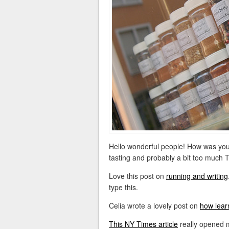
Hello wonderful people! How was you
tasting and probably a bit too much Tw
Love this post on
running and writing
type this.
Celia wrote a lovely post on
how lear
This NY Times article
really opened 