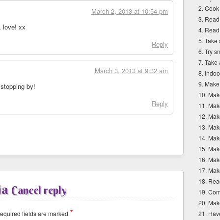
2. Cook
March 2, 2013 at 10:54 pm
3. Read
, love! xx
4. Read
5. Take 
Reply
6. Try 
7. Take
March 3, 2013 at 9:32 am
8. Indoo
9. Make
 stopping by!
10. Mak
Reply
11. Mak
12. Mak
13. Mak
14. Mak
15. Ma
16. Mak
17. Mak
18. Read
ia
Cancel reply
19. Com
20. Mak
*
quired fields are marked
21. Hav