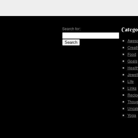
Search for:
Catego
Awes
Creati
Food
Goals
Healt
Jewel
Life
Links
Recip
Thoug
Uncat
Yoga